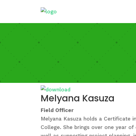
Melyana Kasuza
Field Officer
Melyana Kasuza holds a Certificate 
College. She brings over one year of 
well as supporting project planning, 