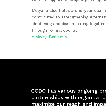
Melyana also holds a one-year qualif
contributed to strengthening Alterna
identifying and disseminating legal i
through formal courts.
«
Mwayi Benjamin
CCDO has various ongoing pr
partnerships with organizati
maximize our reach and impa