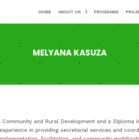
HOME
ABOUT US
PROGRAMS
PROJ
MELYANA KASUZA
in Community and Rural Development and a Diploma i
experience in providing secretarial services and coord
implementation, facilitation, and community mobilizat