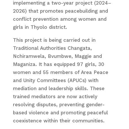
implementing a two-year project (2024–
2026) that promotes peacebuilding and
conflict prevention among women and
girls in Thyolo district.
This project is being carried out in
Traditional Authorities Changata,
Nchiramwela, Bvumbwe, Maggie and
Maganiza. It has equipped 97 girls, 30
women and 55 members of Area Peace
and Unity Committees (APUCs) with
mediation and leadership skills. These
trained mediators are now actively
resolving disputes, preventing gender-
based violence and promoting peaceful
coexistence within their communities.