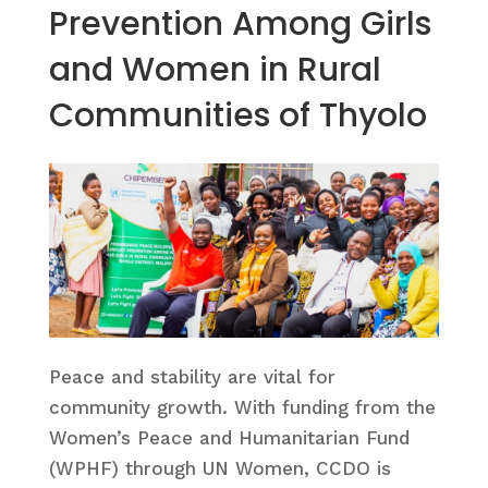
Prevention Among Girls
and Women in Rural
Communities of Thyolo
Peace and stability are vital for
community growth. With funding from the
Women’s Peace and Humanitarian Fund
(WPHF) through UN Women, CCDO is