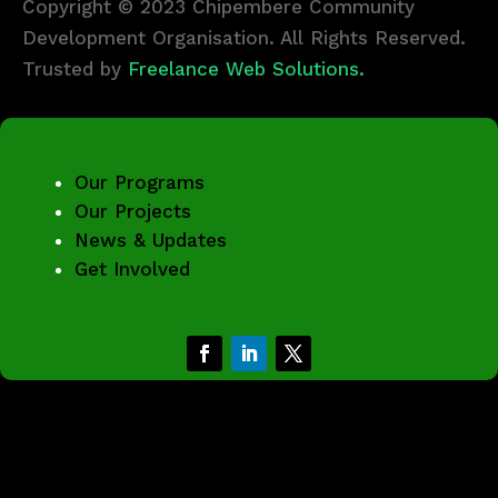
Copyright © 2023 Chipembere Community
Development Organisation. All Rights Reserved.
Trusted by
Freelance Web Solutions.
Our Programs
Our Projects
News & Updates
Get Involved