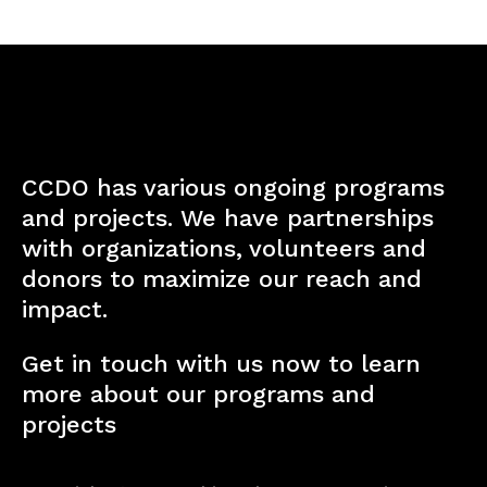
CCDO has various ongoing programs
and projects. We have partnerships
with organizations, volunteers and
donors to maximize our reach and
impact.
Get in touch with us now to learn
more about our programs and
projects