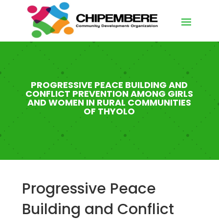
PROGRESSIVE PEACE BUILDING AND
CONFLICT PREVENTION AMONG GIRLS
AND WOMEN IN RURAL COMMUNITIES
OF THYOLO
Progressive Peace
Building and Conflict