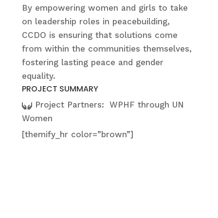
By empowering women and girls to take
on leadership roles in peacebuilding,
CCDO is ensuring that solutions come
from within the communities themselves,
fostering lasting peace and gender
equality.
PROJECT SUMMARY
Project Partners:
WPHF through UN
Women
[themify_hr color=”brown”]