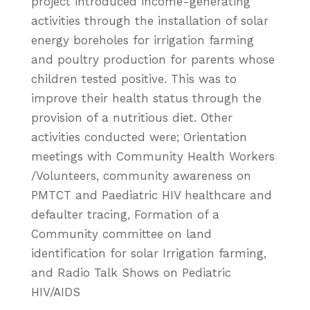
project introduced income-generating
activities through the installation of solar
energy boreholes for irrigation farming
and poultry production for parents whose
children tested positive. This was to
improve their health status through the
provision of a nutritious diet. Other
activities conducted were; Orientation
meetings with Community Health Workers
/Volunteers, community awareness on
PMTCT and Paediatric HIV healthcare and
defaulter tracing, Formation of a
Community committee on land
identification for solar Irrigation farming,
and Radio Talk Shows on Pediatric
HIV/AIDS