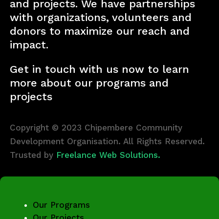
and projects. We have partnerships
with organizations, volunteers and
donors to maximize our reach and
impact.
Get in touch with us now to learn
more about our programs and
projects
Copyright © 2023 Chipembere Community
Development Organisation. All Rights Reserved.
Trusted by
Freelance Web Solutions.
Our Programs
Our Projects