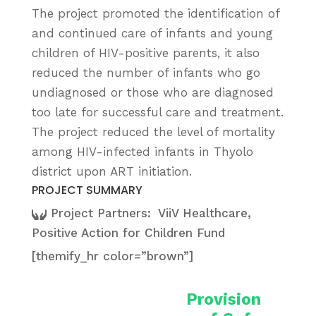
The project promoted the identification of
and continued care of infants and young
children of HIV-positive parents, it also
reduced the number of infants who go
undiagnosed or those who are diagnosed
too late for successful care and treatment.
The project reduced the level of mortality
among HIV-infected infants in Thyolo
district upon ART initiation.
PROJECT SUMMARY
Project Partners:
ViiV Healthcare,
Positive Action for Children Fund
[themify_hr color=”brown”]
Provision