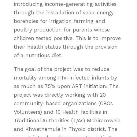
introducing income-generating activities
through the installation of solar energy
boreholes for irrigation farming and
poultry production for parents whose
children tested positive. This is to improve
their health status through the provision
of a nutritious diet.
The goal of the project was to reduce
mortality among HIV-infected infants by
as much as 75% upon ART initiation. The
project was directly working with 20
community-based organizations (CBOs
Volunteers) and 10 Health facilities in
Traditional Authorities (T/As) Mchiramwela
and Khwethemule in Thyolo district. The