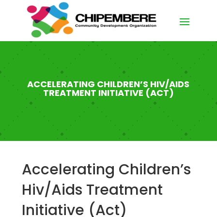
ACCELERATING CHILDREN’S HIV/AIDS
TREATMENT INITIATIVE (ACT)
Accelerating Children’s
Hiv/Aids Treatment
Initiative (Act)