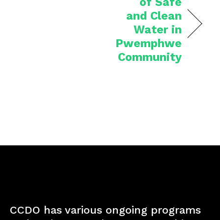
of Safe
and Clean
Water in
Pwemphwe
Community
CCDO has various ongoing programs