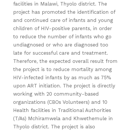
facilities in Malawi, Thyolo district. The
project has promoted the identification of
and continued care of infants and young
children of HIV-positive parents, in order
to reduce the number of infants who go
undiagnosed or who are diagnosed too
late for successful care and treatment.
Therefore, the expected overall result from
the project is to reduce mortality among
HIV-infected infants by as much as 75%
upon ART initiation. The project is directly
working with 20 community-based
organizations (CBOs Volunteers) and 10
Health facilities in Traditional Authorities
(T/As) Mchiramwela and Khwethemule in
Thyolo district. The project is also