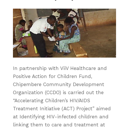
In partnership with ViiV Healthcare and
Positive Action for Children Fund,
Chipembere Community Development
Organization (CCDO) is carried out the
“Accelerating Children’s HIV/AIDS
Treatment Initiative (ACT) Project” aimed
at Identifying HIV-infected children and
linking them to care and treatment at