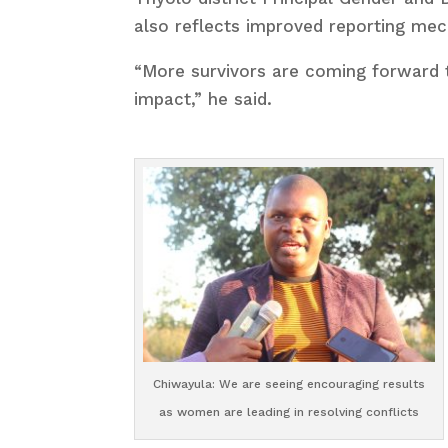
also reflects improved reporting me
“More survivors are coming forward 
impact,” he said.
Chiwayula: We are seeing encouraging results
as women are leading in resolving conflicts