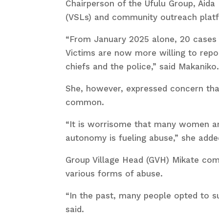
Chairperson of the Ufulu Group, Aida
(VSLs) and community outreach pla
“From January 2025 alone, 20 cases 
Victims are now more willing to repo
chiefs and the police,” said Makaniko
She, however, expressed concern that
common.
“It is worrisome that many women are 
autonomy is fueling abuse,” she adde
Group Village Head (GVH) Mikate com
various forms of abuse.
“In the past, many people opted to su
said.