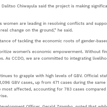
Dalitso Chiwayula said the project is making signifi
s women are leading in resolving conflicts and suppo
o real change on the ground,” he said.
tance of tackling the economic roots of gender-based
rioritize women’s economic empowerment. Without f
ps. As CCDO, we are committed to integrating livelihoo
tinues to grapple with high levels of GBV. Official s
 1,096 GBV cases
,
up from 471 cases during the same
e most affected, accounting for 783
cases compared 
ise.
Development Officer, Gerald Zgambo, noted that while 