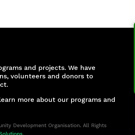
ograms and projects. We have
ons, volunteers and donors to
ct.
 learn more about our programs and
ity Development Organisation. All Rights
Solutions.