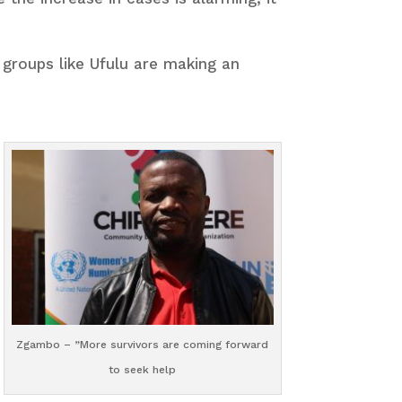
groups like Ufulu are making an
Zgambo – ”More survivors are coming forward
to seek help