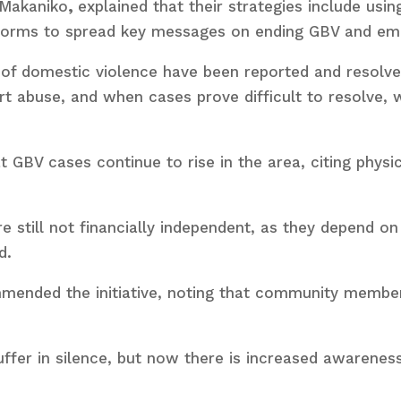
 Makaniko
,
explained that their strategies include usi
tforms to spread key messages on ending GBV and 
of domestic violence have been reported and resolve
rt abuse, and when cases prove difficult to resolve,
.
 GBV cases continue to rise in the area, citing physi
still not financially independent, as they depend on t
d.
mended the initiative, noting that community membe
ffer in silence, but now there is increased awareness