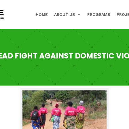
HOME
ABOUT US
PROGRAMS
PROJ
AD FIGHT AGAINST DOMESTIC VIO