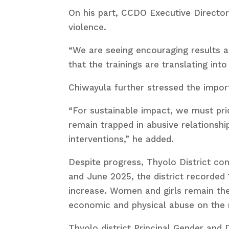
On his part, CCDO Executive Director 
violence.
“We are seeing encouraging results a
that the trainings are translating int
Chiwayula further stressed the impor
“For sustainable impact, we must p
remain trapped in abusive relationshi
interventions,” he added.
Despite progress, Thyolo District con
and June 2025, the district recorded
increase. Women and girls remain th
economic and physical abuse on the r
Thyolo district Principal Gender and 