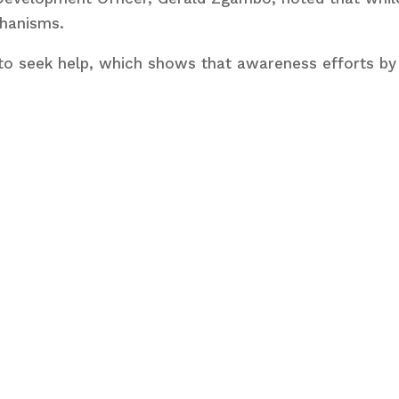
chanisms.
to seek help, which shows that awareness efforts by 