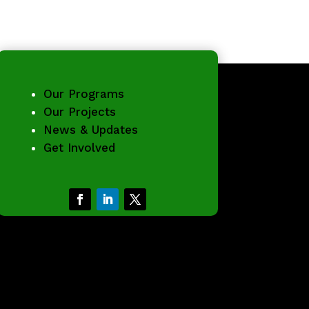
Our Programs
Our Projects
News & Updates
Get Involved