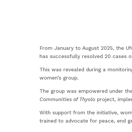
From January to August 2025, the Ufu
has successfully resolved 20 cases 
This was revealed during a monitoring
women’s group.
The group was empowered under th
Communities of Thyolo
project, impl
With support from the initiative, 
trained to advocate for peace, end g