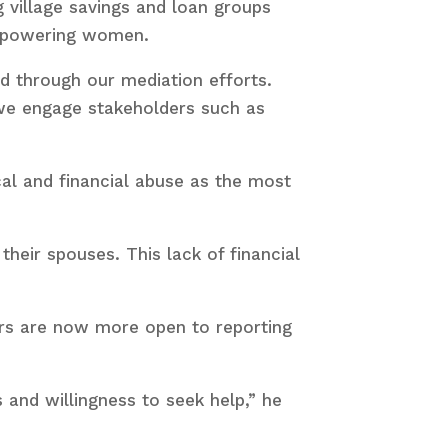
ng village savings and loan groups
empowering women.
d through our mediation efforts.
 we engage stakeholders such as
cal and financial abuse as the most
heir spouses. This lack of financial
rs are now more open to reporting
 and willingness to seek help,” he