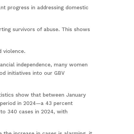
cant progress in addressing domestic
rting survivors of abuse. This shows
 violence.
inancial independence, many women
d initiatives into our GBV
tatistics show that between January
 period in 2024—a 43 percent
to 340 cases in 2024, with
the increase in cases is alarming, it