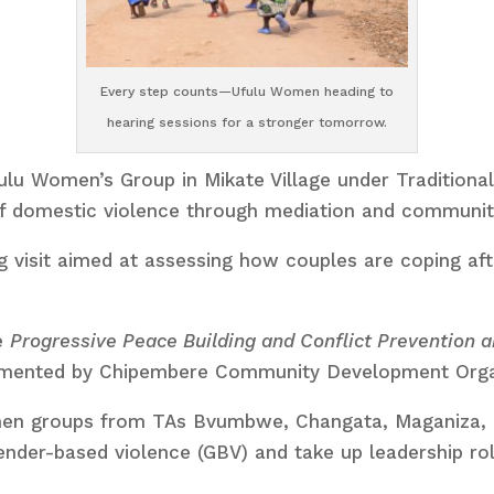
Every step counts—Ufulu Women heading to
hearing sessions for a stronger tomorrow.
lu Women’s Group in Mikate Village under Traditional
of domestic violence through mediation and communi
 visit aimed at assessing how couples are coping after
e
Progressive Peace Building and Conflict Prevention
emented by Chipembere Community Development Organ
women groups from TAs Bvumbwe, Changata, Maganiza
ender-based violence (GBV) and take up leadership rol