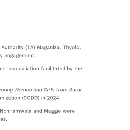
 Authority (TA) Maganiza, Thyolo,
ty engagement.
 reconciliation facilitated by the
 among Women and Girls from Rural
ization (CCDO) in 2024.
, Nchiramwela and Maggie were
es.