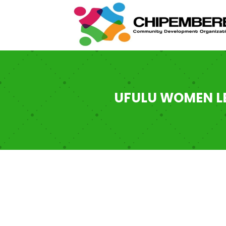
UFULU WOMEN LE