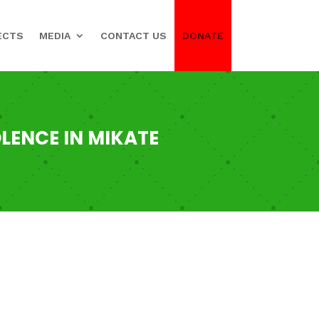
ECTS
MEDIA
CONTACT US
DONATE
LENCE IN MIKATE