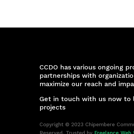
CCDO has various ongoing pr
partnerships with organizati
maximize our reach and impa
Get in touch with us now to
projects
Copyright © 2023 Chipembere Commun
Reserved. Trusted by
Freelance Web 