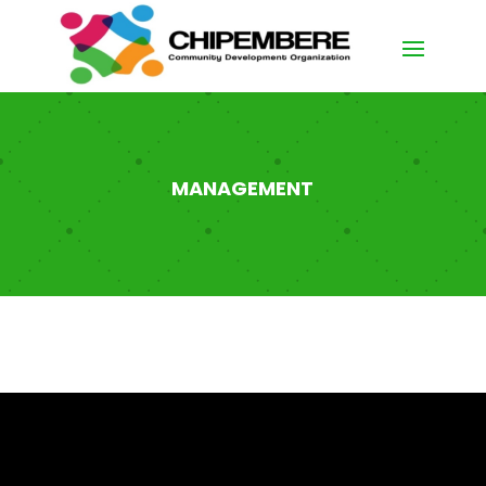
MANAGEMENT