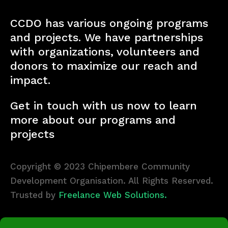
CCDO has various ongoing programs
and projects. We have partnerships
with organizations, volunteers and
donors to maximize our reach and
impact.
Get in touch with us now to learn
more about our programs and
projects
Copyright © 2023 Chipembere Community
Development Organisation. All Rights Reserved.
Trusted by
Freelance Web Solutions.