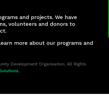
ograms and projects. We have
ons, volunteers and donors to
ct.
 learn more about our programs and
ity Development Organisation. All Rights
Solutions.