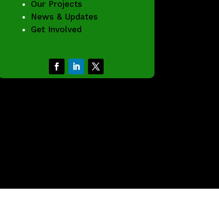
Our Projects
News & Updates
Get Involved