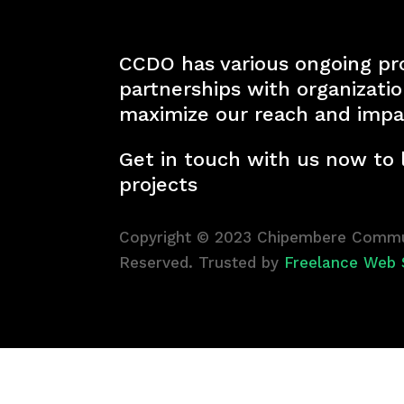
CCDO has various ongoing pr
partnerships with organizati
maximize our reach and impa
Get in touch with us now to
projects
Copyright © 2023 Chipembere Commun
Reserved. Trusted by
Freelance Web 