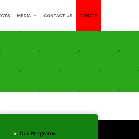
ECTS
MEDIA
CONTACT US
DONATE
Our Programs