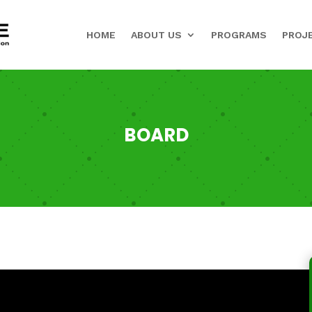
HOME
ABOUT US
PROGRAMS
PROJ
BOARD