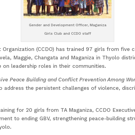
Gender and Development Officer, Maganiza
Girls Club and CCDO staff
anization (CCDO) has trained 97 girls from five clu
ela, Maggie, Changata and Maganiza in Thyolo distri
 on leadership roles in their communities.
ive Peace Building and Conflict Prevention Among Wo
o address the persistent challenges of violence, disc
raining for 20 girls from TA Maganiza, CCDO Executiv
tment to ending GBV, strengthening peace-building s
yolo.