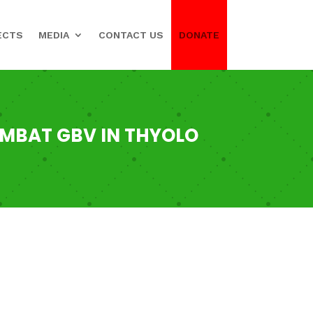
ECTS
MEDIA
CONTACT US
DONATE
OMBAT GBV IN THYOLO