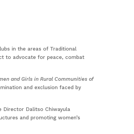
bs in the areas of Traditional
ct to advocate for peace, combat
men and Girls in Rural Communities of
rimination and exclusion faced by
e Director Dalitso Chiwayula
tructures and promoting women’s