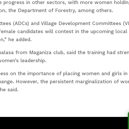
 progress in other sectors, with more women holding 
ion, the Department of Forestry, among others.
tees (ADCs) and Village Development Committees (VD
 female candidates will contest in the upcoming local
on,” he added.
alasa from Maganiza club, said the training had stre
women’s leadership.
ess on the importance of placing women and girls in
change. However, the persistent marginalization of wo
he said.