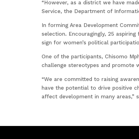
“However, as a district we have made
Service, the Department of Informat
In forming Area Development Commit
selection. Encouragingly, 25 aspiring
sign for women’s political participati
One of the participants, Chisomo Mph
challenge stereotypes and promote 
“We are committed to raising awaren
have the potential to drive positive 
affect development in many areas,” s