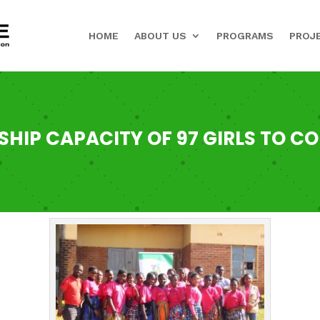
HOME
ABOUT US
PROGRAMS
PROJ
SHIP CAPACITY OF 97 GIRLS TO C