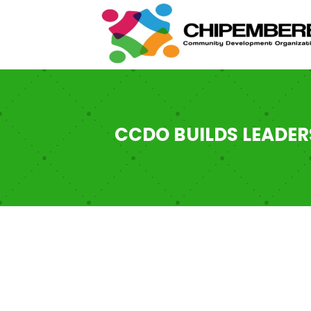
CCDO BUILDS LEADER