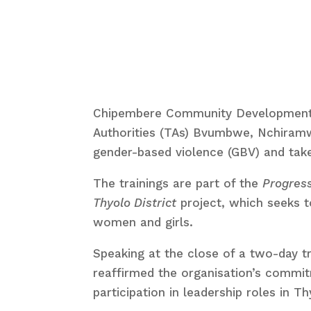
Chipembere Community Development Org
Authorities (TAs) Bvumbwe, Nchiramw
gender-based violence (GBV) and take
The trainings are part of the
Progress
Thyolo District
project, which seeks t
women and girls.
Speaking at the close of a two-day t
reaffirmed the organisation’s commi
participation in leadership roles in Th