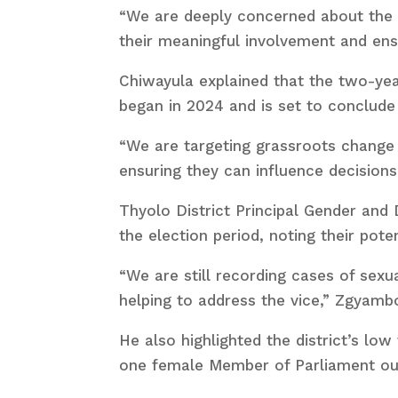
“We are deeply concerned about the l
their meaningful involvement and ensu
Chiwayula explained that the two-ye
began in 2024 and is set to conclude
“We are targeting grassroots change 
ensuring they can influence decisions
Thyolo District Principal Gender and
the election period, noting their pot
“We are still recording cases of sexu
helping to address the vice,” Zgyambo
He also highlighted the district’s low
one female Member of Parliament out