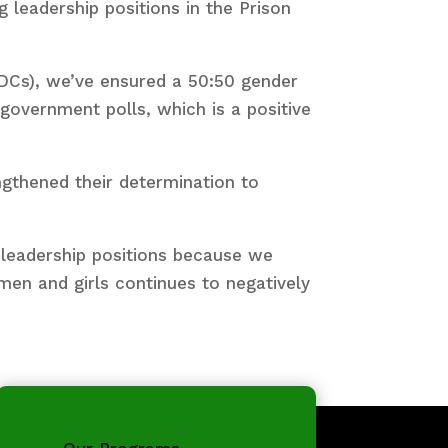
leadership positions in the Prison
Cs), we’ve ensured a 50:50 gender
 government polls, which is a positive
ngthened their determination to
 leadership positions because we
men and girls continues to negatively