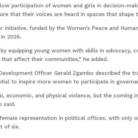
ow participation of women and girls in decision-mak
re that their voices are heard in spaces that shape th
ar initiative, funded by the Women’s Peace and Hum
 in 2026.
by equipping young women with skills in advocacy, con
 that affect their communities,” he added.
 Development Officer Gerald Zgambo described the trai
ential to inspire more women to participate in governa
al, economic, and physical violence, but the coming i
 said.
 female representation in political offices, with only 
 of six.