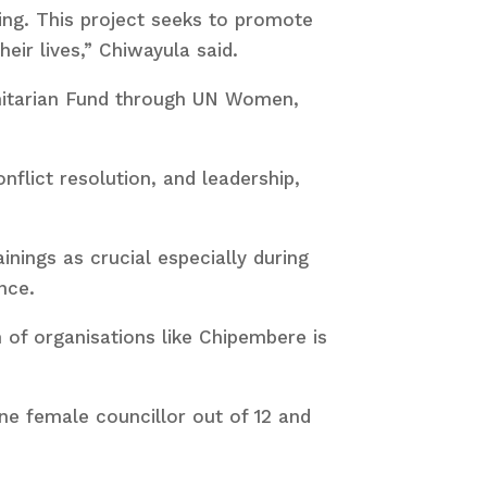
ing. This project seeks to promote
eir lives,” Chiwayula said.
anitarian Fund through UN Women,
flict resolution, and leadership,
nings as crucial especially during
nce.
n of organisations like Chipembere is
one female councillor out of 12 and