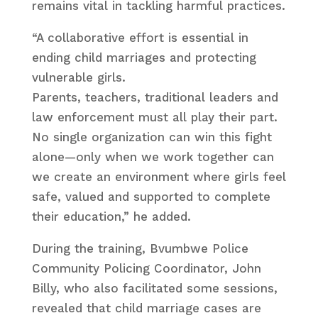
remains vital in tackling harmful practices.
“A collaborative effort is essential in
ending child marriages and protecting
vulnerable girls.
Parents, teachers, traditional leaders and
law enforcement must all play their part.
No single organization can win this fight
alone—only when we work together can
we create an environment where girls feel
safe, valued and supported to complete
their education,” he added.
During the training, Bvumbwe Police
Community Policing Coordinator, John
Billy, who also facilitated some sessions,
revealed that child marriage cases are