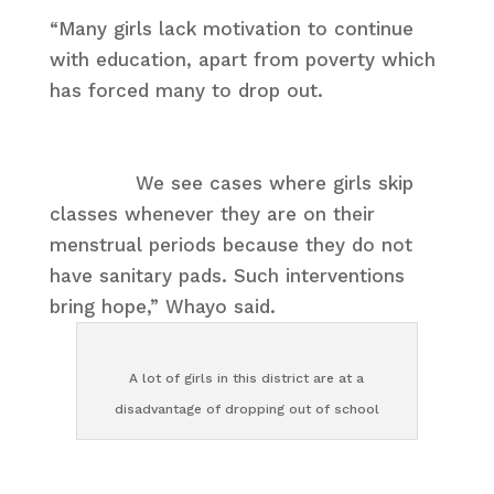
“Many girls lack motivation to continue
with education, apart from poverty which
has forced many to drop out.
We see cases where girls skip
classes whenever they are on their
menstrual periods because they do not
have sanitary pads. Such interventions
bring hope,” Whayo said.
A lot of girls in this district are at a
disadvantage of dropping out of school