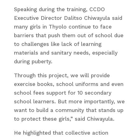
Speaking during the training, CCDO
Executive Director Dalitso Chiwayula said
many girls in Thyolo continue to face
barriers that push them out of school due
to challenges like lack of learning
materials and sanitary needs, especially
during puberty.
Through this project, we will provide
exercise books, school uniforms and even
school fees support for 10 secondary
school learners. But more importantly, we
want to build a community that stands up
to protect these girls,” said Chiwayula.
He highlighted that collective action