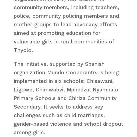
community members, including teachers,
police, community policing members and
mother groups to lead advocacy efforts
aimed at promoting education for
vulnerable girls in rural communities of
Thyolo.
The initiative, supported by Spanish
organization Mundo Cooperante, is being
implemented in six schools: Chisawani,
Ligowe, Chimwabvi, Mphedzu, Nyambalo
Primary Schools and Chiriza Community
Secondary. It seeks to address key
challenges such as child marriages,
gender-based violence and school dropout
among girls.