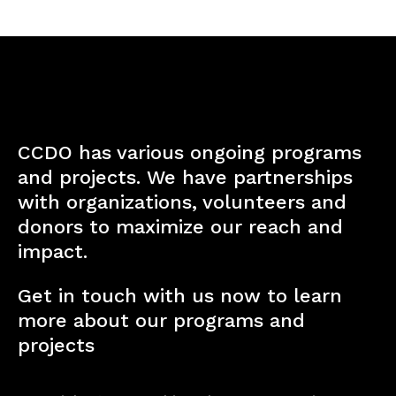
CCDO has various ongoing programs
and projects. We have partnerships
with organizations, volunteers and
donors to maximize our reach and
impact.
Get in touch with us now to learn
more about our programs and
projects