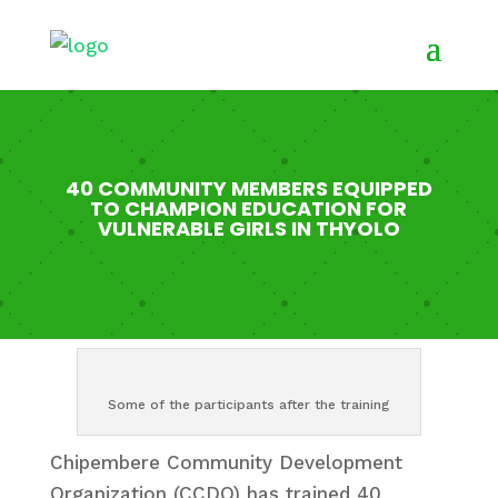
40 COMMUNITY MEMBERS EQUIPPED
TO CHAMPION EDUCATION FOR
VULNERABLE GIRLS IN THYOLO
Some of the participants after the training
Chipembere Community Development
Organization (CCDO) has trained 40