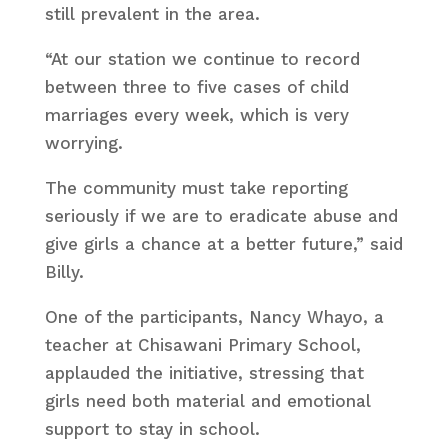
still prevalent in the area.
“At our station we continue to record
between three to five cases of child
marriages every week, which is very
worrying.
The community must take reporting
seriously if we are to eradicate abuse and
give girls a chance at a better future,” said
Billy.
One of the participants, Nancy Whayo, a
teacher at Chisawani Primary School,
applauded the initiative, stressing that
girls need both material and emotional
support to stay in school.