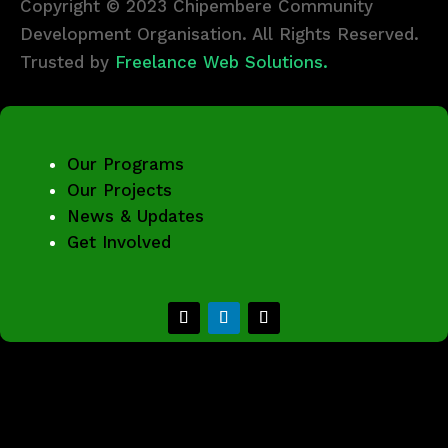
Copyright © 2023 Chipembere Community
Development Organisation. All Rights Reserved.
Trusted by
Freelance Web Solutions.
Our Programs
Our Projects
News & Updates
Get Involved